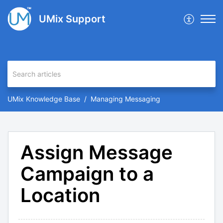
UMix Support
UMix Knowledge Base
Managing Messaging
Assign Message
Campaign to a
Location