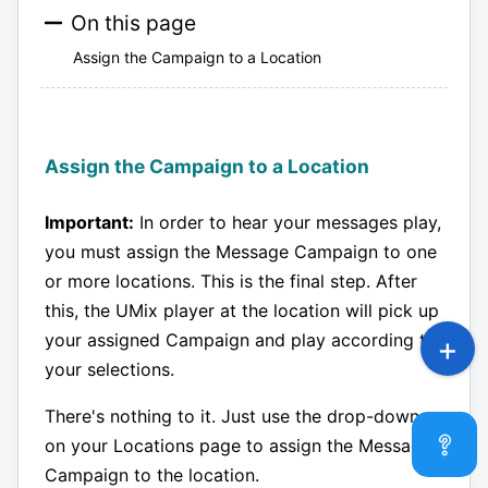
On this page
Assign the Campaign to a Location
Assign the Campaign to a Location
Important:
In order to hear your messages play,
you must assign the Message Campaign to one
or more locations. This is the final step. After
this, the UMix player at the location will pick up
your assigned Campaign and play according to
your selections.
There's nothing to it. Just use the drop-down
on your Locations page to assign the Message
Campaign to the location.