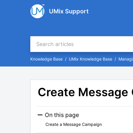
UMix Support
Knowledge Base
UMix Knowledge Base
Managi
Create Message
On this page
Create a Message Campaign