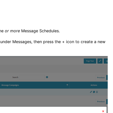
one
or more
Message Schedules.
 under Messages, then press the + icon to create a new