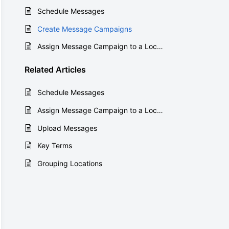
Schedule Messages
Create Message Campaigns
Assign Message Campaign to a Location
Related
Articles
Schedule Messages
Assign Message Campaign to a Location
Upload Messages
Key Terms
Grouping Locations