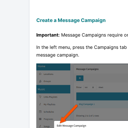
Create a Message Campaign
Important:
Message Campaigns require 
In the left menu, press the Campaigns tab
message campaign.