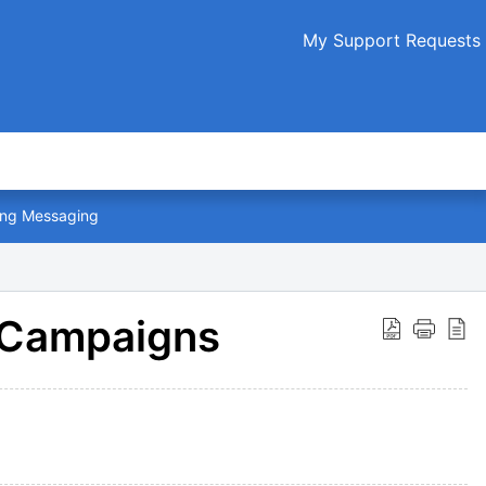
My Support Requests
ng Messaging
 Campaigns