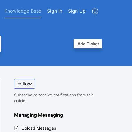
Knowledge Base
Sign In
Sign Up
Add Ticket
Follow
Subscribe to receive notifications from this
article.
Managing Messaging
Upload Messages