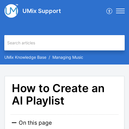
UMix Support
UMix Knowledge Base
Managing Music
How to Create an
AI Playlist
On this page