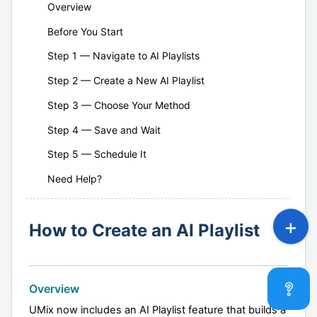
Overview
Before You Start
Step 1 — Navigate to AI Playlists
Step 2 — Create a New AI Playlist
Step 3 — Choose Your Method
Step 4 — Save and Wait
Step 5 — Schedule It
Need Help?
How to Create an AI Playlist
Overview
UMix now includes an AI Playlist feature that builds a