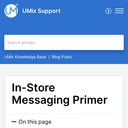
UMix Support
UMix Knowledge Base
Blog Posts
In-Store
Messaging Primer
On this page