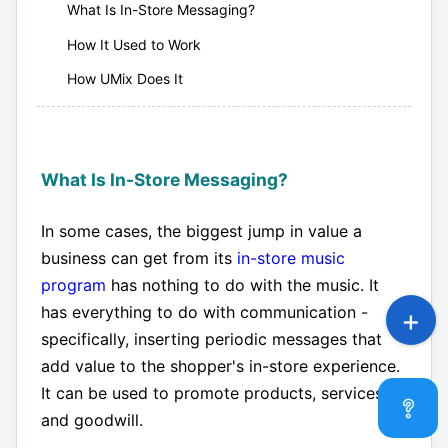
What Is In-Store Messaging?
How It Used to Work
How UMix Does It
What Is In-Store Messaging?
In some cases, the biggest jump in value a
business can get from its
in-store music
program
has nothing to do with the music. It
has everything to do with communication -
specifically, inserting periodic messages that
add value to the shopper's in-store experience.
It can be used to promote products, services,
and goodwill.