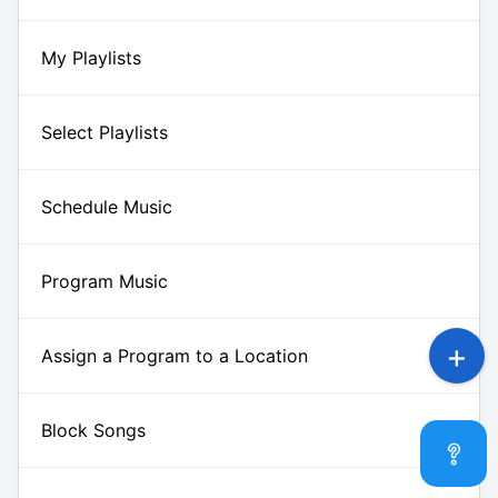
My Playlists
Select Playlists
Schedule Music
Program Music
Assign a Program to a Location
Block Songs