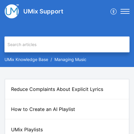
UMix Support
UMix Knowledge Base
Managing Music
Reduce Complaints About Explicit Lyrics
How to Create an AI Playlist
UMix Playlists