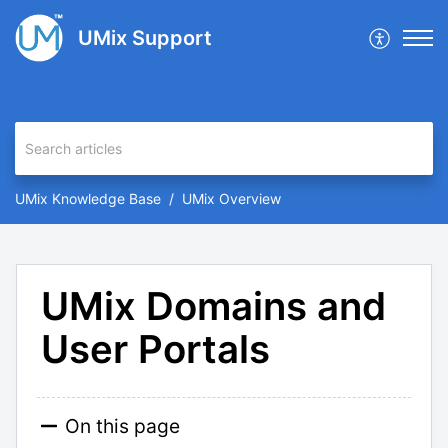
UMix Support
UMix Knowledge Base
UMix Overview
UMix Domains and
User Portals
On this page