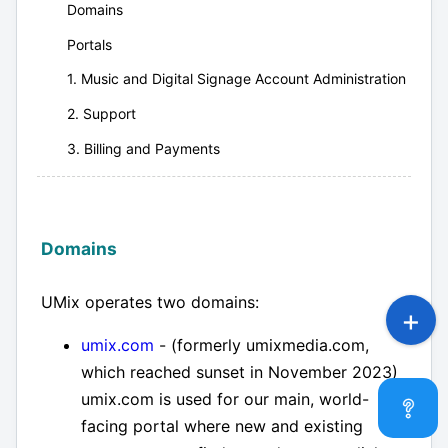
Domains
Portals
1. Music and Digital Signage Account Administration
2. Support
3. Billing and Payments
Domains
UMix operates two domains:
umix.com
- (formerly umixmedia.com,
which reached sunset in November 2023)
umix.com is used for our main, world-
facing portal where new and existing