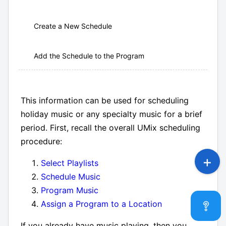
Create a New Schedule
Add the Schedule to the Program
This information can be used for scheduling
holiday music or any specialty music for a brief
period. First, recall the overall UMix scheduling
procedure:
Select Playlists
Schedule Music
Program Music
Assign a Program to a Location
If you already have music playing, then you