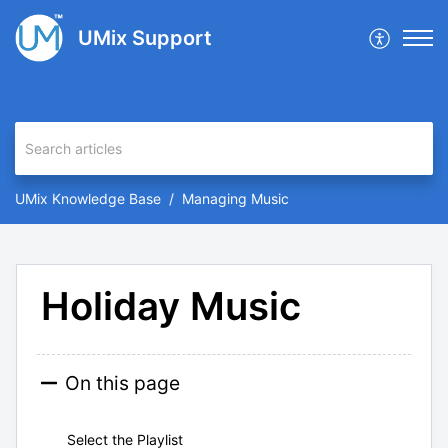
UMix Support
UMix Knowledge Base
Managing Music
Holiday Music
On this page
Select the Playlist