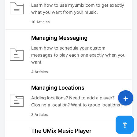
Learn how to use myumix.com to get exactly
what you want from your music.
10 Articles
Managing Messaging
Learn how to schedule your custom
messages to play each one exactly when you
want.
4 Articles
Managing Locations
Adding locations? Need to add a player?
Closing a location? Want to group locations?
3 Articles
The UMix Music Player