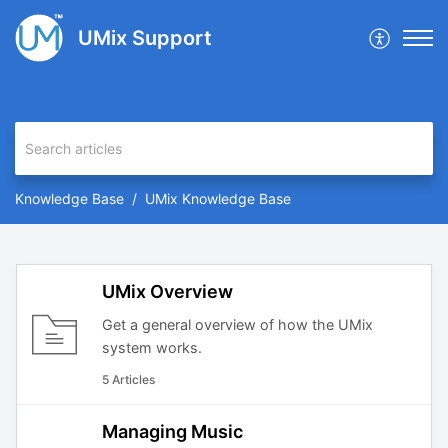
UMix Support
Knowledge Base
UMix Knowledge Base
UMix Overview
Get a general overview of how the UMix
system works.
5 Articles
Managing Music